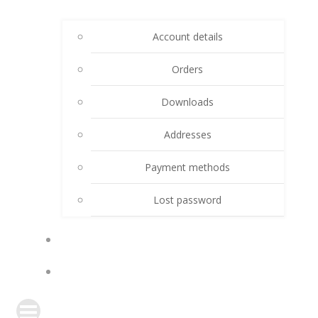
Account details
Orders
Downloads
Addresses
Payment methods
Lost password
CART
DONATE