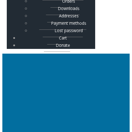
Orders
Downloads
Addresses
Payment methods
Lost password
Cart
Donate