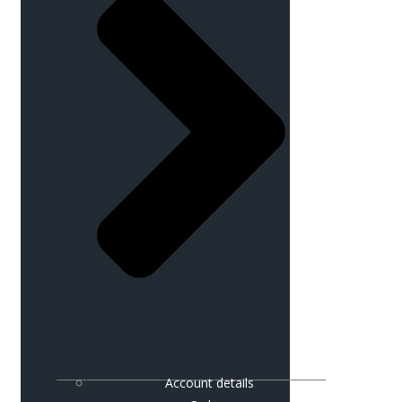
Account details