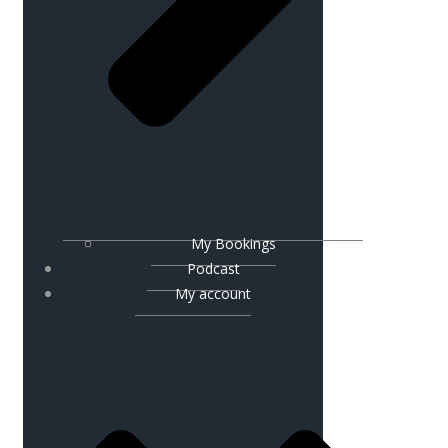
My Bookings
Podcast
My account