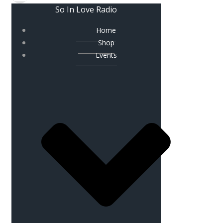
So In Love Radio
Home
Shop
Events