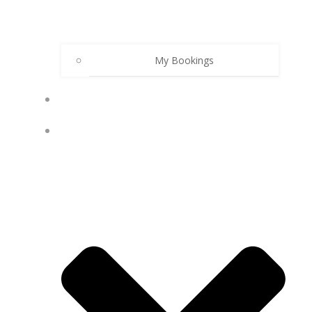
My Bookings
PODCAST
MY ACCOUNT