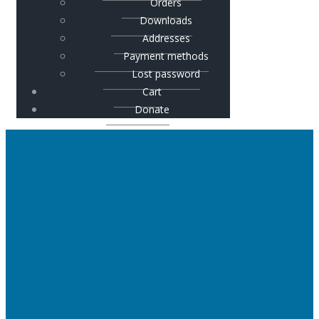
Orders
Downloads
Addresses
Payment methods
Lost password
Cart
Donate