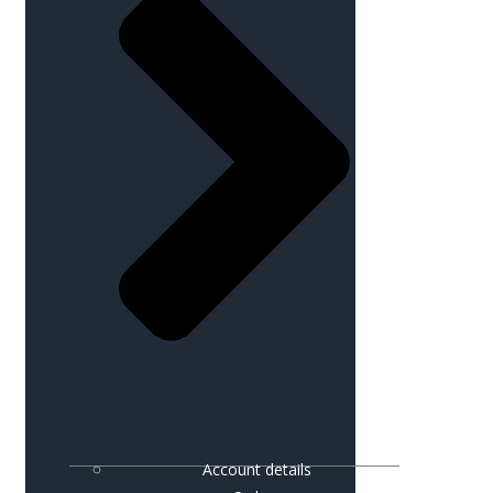
Account details