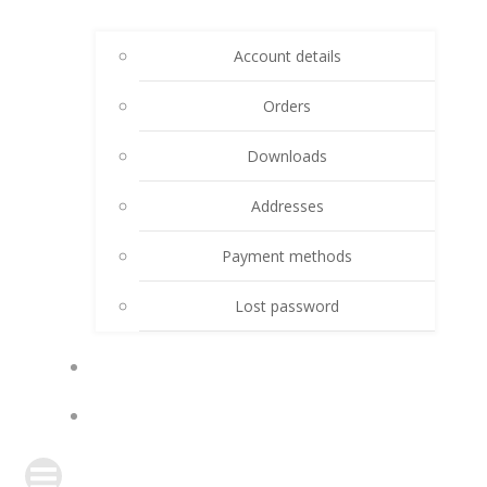
Account details
Orders
Downloads
Addresses
Payment methods
Lost password
CART
DONATE