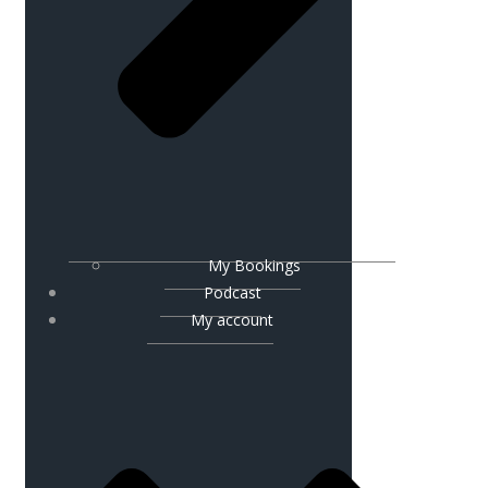
My Bookings
Podcast
My account