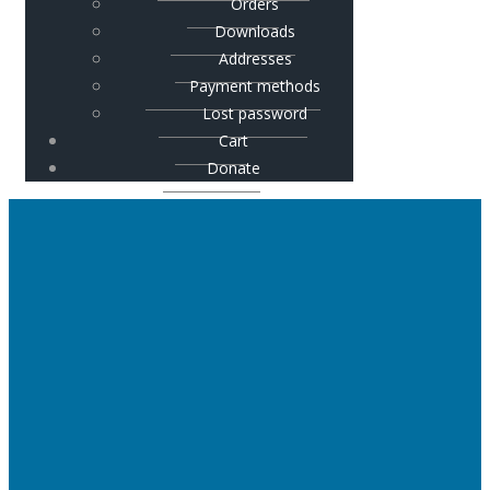
Orders
Downloads
Addresses
Payment methods
Lost password
Cart
Donate