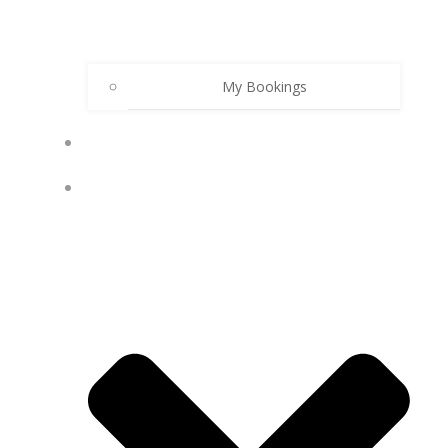
My Bookings
PODCAST
MY ACCOUNT