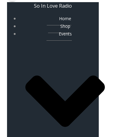
So In Love Radio
Home
Shop
Events